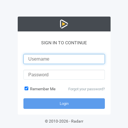
SIGN IN TO CONTINUE
Remember Me
Forgot your password?
Login
©
2010-2026
-
Radarr